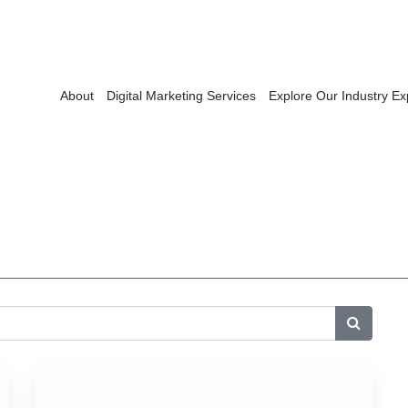
About
Digital Marketing Services
Explore Our Industry Ex