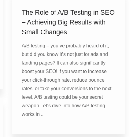
The Role of A/B Testing in SEO
– Achieving Big Results with
Small Changes
A/B testing – you’ve probably heard of it,
but did you know it’s not just for ads and
landing pages? It can also significantly
boost your SEO! If you want to increase
your click-through rate, reduce bounce
rates, or take your conversions to the next
level, A/B testing could be your secret
weapon.Let’s dive into how A/B testing
works in ...