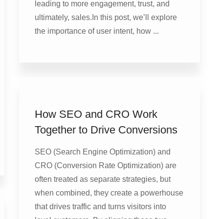
leading to more engagement, trust, and
ultimately, sales.In this post, we’ll explore
the importance of user intent, how ...
How SEO and CRO Work
Together to Drive Conversions
SEO (Search Engine Optimization) and
CRO (Conversion Rate Optimization) are
often treated as separate strategies, but
when combined, they create a powerhouse
that drives traffic and turns visitors into