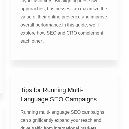
loyal customers. By aligning these two
approaches, businesses can maximize the
value of their online presence and improve
overall performance.In this guide, we’ll
explore how SEO and CRO complement
each other ...
Tips for Running Multi-
Language SEO Campaigns
Running multi-language SEO campaigns
can significantly expand your reach and
drive traffic from international markets.