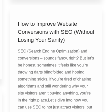
How to Improve Website
Conversions with SEO (Without
Losing Your Sanity)
SEO (Search Engine Optimization) and
conversions – sounds fancy, right? But let’s
be honest, sometimes it feels like you're
throwing darts blindfolded and hoping
something sticks. If you’re tired of chasing
algorithms and still wondering why your
site visitors aren’t buying anything, you’re
in the right place.Let’s dive into how you
can use SEO to not just attract visitors, but