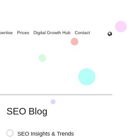
pertise
Prices
Digital Growth Hub
Contact
SEO Blog
SEO Insights & Trends