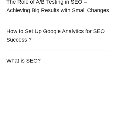
The Role of A/B Testing in SEO –
Achieving Big Results with Small Changes
How to Set Up Google Analytics for SEO
Success ?
What is SEO?