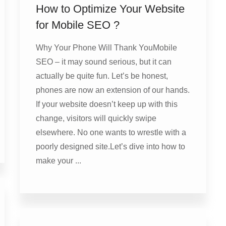
How to Optimize Your Website
for Mobile SEO ?
Why Your Phone Will Thank YouMobile
SEO – it may sound serious, but it can
actually be quite fun. Let’s be honest,
phones are now an extension of our hands.
If your website doesn’t keep up with this
change, visitors will quickly swipe
elsewhere. No one wants to wrestle with a
poorly designed site.Let’s dive into how to
make your ...