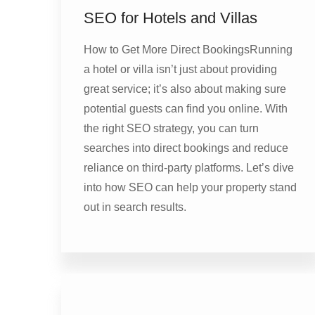
SEO for Hotels and Villas
How to Get More Direct BookingsRunning
a hotel or villa isn’t just about providing
great service; it’s also about making sure
potential guests can find you online. With
the right SEO strategy, you can turn
searches into direct bookings and reduce
reliance on third-party platforms. Let’s dive
into how SEO can help your property stand
out in search results.