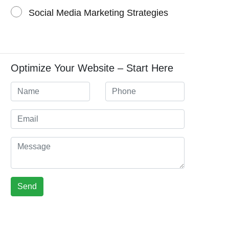
Social Media Marketing Strategies
Optimize Your Website – Start Here
Send