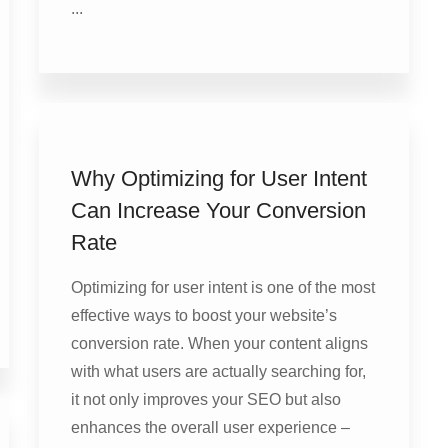
...
Why Optimizing for User Intent
Can Increase Your Conversion
Rate
Optimizing for user intent is one of the most
effective ways to boost your website’s
conversion rate. When your content aligns
with what users are actually searching for,
it not only improves your SEO but also
enhances the overall user experience –