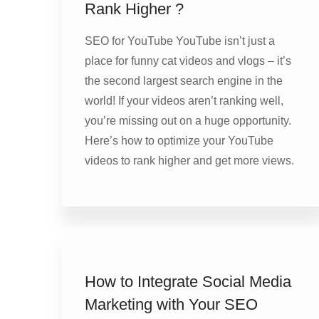
Rank Higher ?
SEO for YouTube YouTube isn’t just a
place for funny cat videos and vlogs – it’s
the second largest search engine in the
world! If your videos aren’t ranking well,
you’re missing out on a huge opportunity.
Here’s how to optimize your YouTube
videos to rank higher and get more views.
How to Integrate Social Media
Marketing with Your SEO