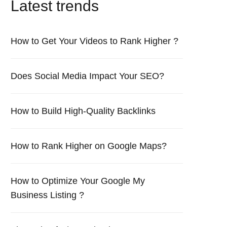
Latest trends
How to Get Your Videos to Rank Higher ?
Does Social Media Impact Your SEO?
How to Build High-Quality Backlinks
How to Rank Higher on Google Maps?
How to Optimize Your Google My
Business Listing ?