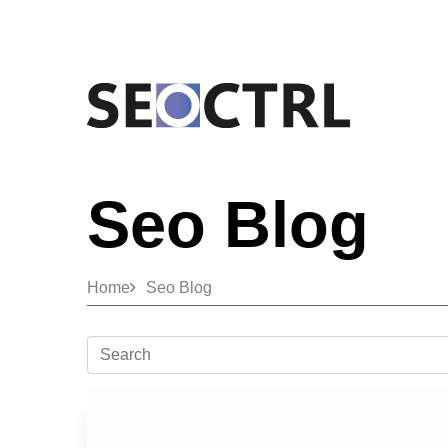
Seo Blog
Home
Seo Blog