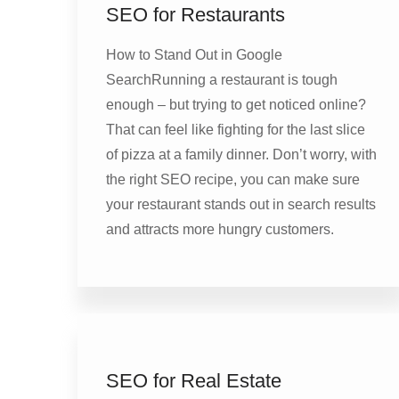
SEO for Restaurants
How to Stand Out in Google
SearchRunning a restaurant is tough
enough – but trying to get noticed online?
That can feel like fighting for the last slice
of pizza at a family dinner. Don’t worry, with
the right SEO recipe, you can make sure
your restaurant stands out in search results
and attracts more hungry customers.
SEO for Real Estate