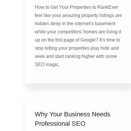
How to Get Your Properties to RankEver
feel like your amazing property listings are
hidden deep in the internet’s basement
while your competitors’ homes are living it
up on the first page of Google? It’s time to
stop letting your properties play hide and
seek and start ranking higher with some
SEO magic.
Why Your Business Needs
Professional SEO