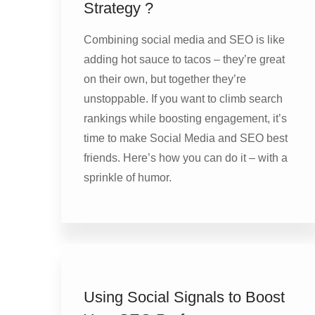
Strategy ?
Combining social media and SEO is like
adding hot sauce to tacos – they’re great
on their own, but together they’re
unstoppable. If you want to climb search
rankings while boosting engagement, it’s
time to make Social Media and SEO best
friends. Here’s how you can do it – with a
sprinkle of humor.
Using Social Signals to Boost