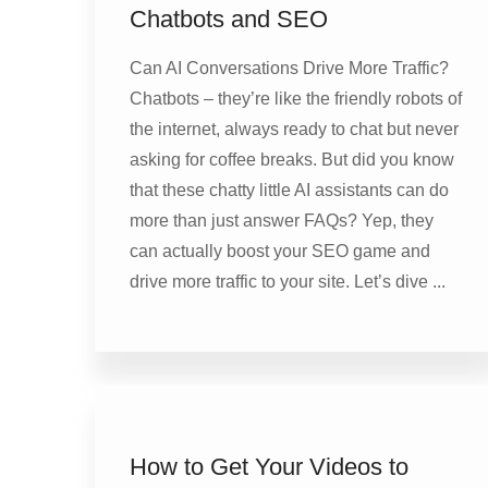
Chatbots and SEO
Can AI Conversations Drive More Traffic?
Chatbots – they’re like the friendly robots of
the internet, always ready to chat but never
asking for coffee breaks. But did you know
that these chatty little AI assistants can do
more than just answer FAQs? Yep, they
can actually boost your SEO game and
drive more traffic to your site. Let’s dive ...
How to Get Your Videos to