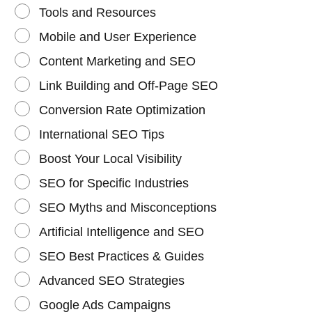
Tools and Resources
Mobile and User Experience
Content Marketing and SEO
Link Building and Off-Page SEO
Conversion Rate Optimization
International SEO Tips
Boost Your Local Visibility
SEO for Specific Industries
SEO Myths and Misconceptions
Artificial Intelligence and SEO
SEO Best Practices & Guides
Advanced SEO Strategies
Google Ads Campaigns