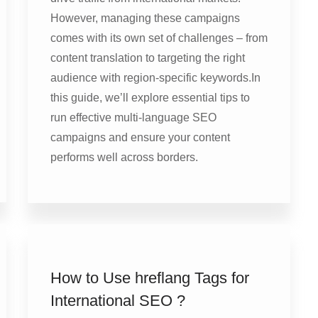
However, managing these campaigns
comes with its own set of challenges – from
content translation to targeting the right
audience with region-specific keywords.In
this guide, we’ll explore essential tips to
run effective multi-language SEO
campaigns and ensure your content
performs well across borders.
How to Use hreflang Tags for
International SEO ?