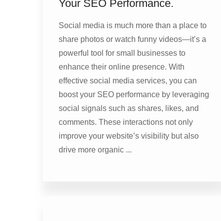
Your SEO Performance.
Social media is much more than a place to
share photos or watch funny videos—it’s a
powerful tool for small businesses to
enhance their online presence. With
effective social media services, you can
boost your SEO performance by leveraging
social signals such as shares, likes, and
comments. These interactions not only
improve your website’s visibility but also
drive more organic ...